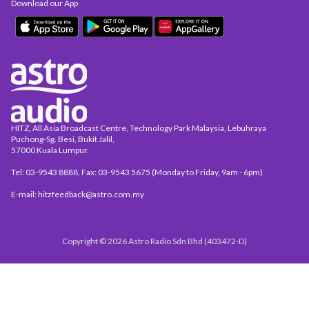
Download our App
HITZ, All Asia Broadcast Centre, Technology Park Malaysia, Lebuhraya
Puchong-Sg. Besi, Bukit Jalil,
57000 Kuala Lumpur.
Tel: 03-9543 8888, Fax: 03-9543 5675 (Monday to Friday, 9am - 6pm)
E-mail: hitzfeedback@astro.com.my
Copyright © 2026 Astro Radio Sdn Bhd (403472-D)