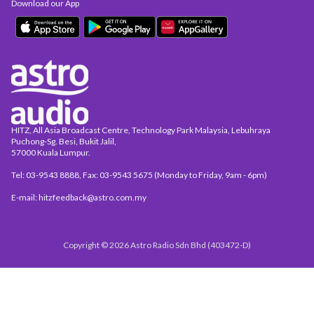
Download our App
HITZ, All Asia Broadcast Centre, Technology Park Malaysia, Lebuhraya
Puchong-Sg. Besi, Bukit Jalil,
57000 Kuala Lumpur.
Tel: 03-9543 8888, Fax: 03-9543 5675 (Monday to Friday, 9am - 6pm)
E-mail: hitzfeedback@astro.com.my
Copyright © 2026 Astro Radio Sdn Bhd (403472-D)