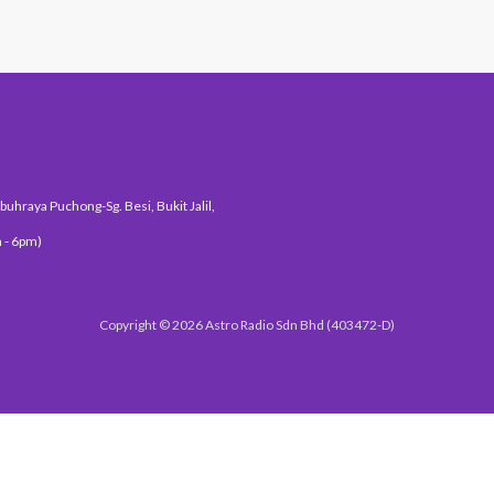
uhraya Puchong-Sg. Besi, Bukit Jalil,
 - 6pm)
Copyright © 2026 Astro Radio Sdn Bhd (403472-D)