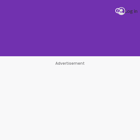
Log in
Advertisement
#1 Hit Station