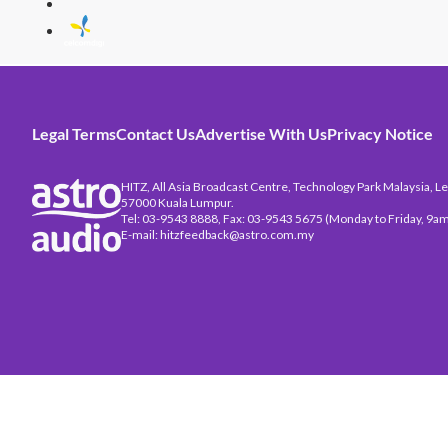
Legal Terms
Contact Us
Advertise With Us
Privacy Notice
HITZ, All Asia Broadcast Centre, Technology Park Malaysia, Leb
57000 Kuala Lumpur.
Tel: 03-9543 8888, Fax: 03-9543 5675 (Monday to Friday, 9am
E-mail: hitzfeedback@astro.com.my