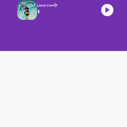
Listen Live
HITZ Tonight