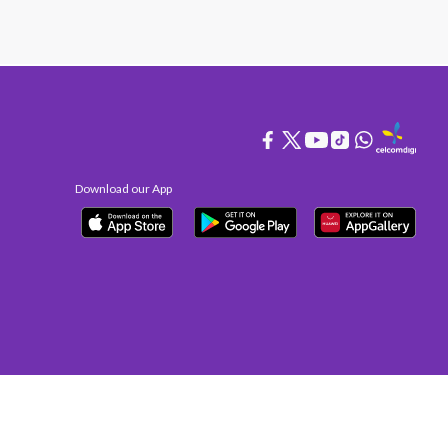
Download our App