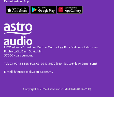
Download our App
HITZ, All Asia Broadcast Centre, Technology Park Malaysia, Lebuhraya
Puchong-Sg. Besi, Bukit Jalil,
57000 Kuala Lumpur.
Tel: 03-9543 8888, Fax: 03-9543 5675 (Monday to Friday, 9am - 6pm)
E-mail: hitzfeedback@astro.com.my
Copyright © 2026 Astro Radio Sdn Bhd (403472-D)