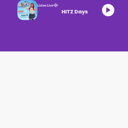
Listen Live
HITZ Days