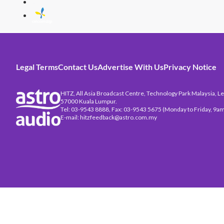
Legal Terms
Contact Us
Advertise With Us
Privacy Notice
HITZ, All Asia Broadcast Centre, Technology Park Malaysia, Leb
57000 Kuala Lumpur.
Tel: 03-9543 8888, Fax: 03-9543 5675 (Monday to Friday, 9am
E-mail: hitzfeedback@astro.com.my