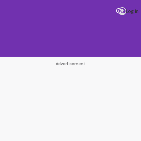
Log in
Advertisement
#1 Hit Station