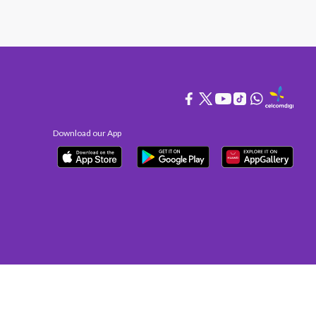
Download our App