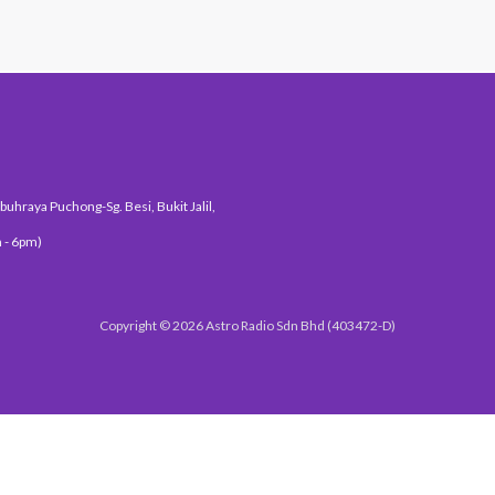
uhraya Puchong-Sg. Besi, Bukit Jalil,
 - 6pm)
Copyright © 2026 Astro Radio Sdn Bhd (403472-D)