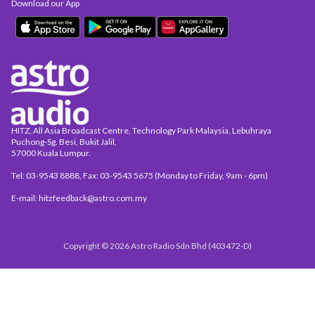
Download our App
HITZ, All Asia Broadcast Centre, Technology Park Malaysia, Lebuhraya
Puchong-Sg. Besi, Bukit Jalil,
57000 Kuala Lumpur.
Tel: 03-9543 8888, Fax: 03-9543 5675 (Monday to Friday, 9am - 6pm)
E-mail: hitzfeedback@astro.com.my
Copyright © 2026 Astro Radio Sdn Bhd (403472-D)