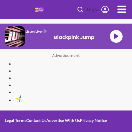
Skip to main content
Log in
Listen Live
Blackpink Jump
Advertisement
Legal Terms
Contact Us
Advertise With Us
Privacy Notice