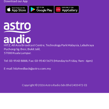
Download our App
HITZ, All Asia Broadcast Centre, Technology Park Malaysia, Lebuhraya
Puchong-Sg. Besi, Bukit Jalil,
57000 Kuala Lumpur.
Tel: 03-9543 8888, Fax: 03-9543 5675 (Monday to Friday, 9am - 6pm)
E-mail: hitzfeedback@astro.com.my
Copyright © 2026 Astro Radio Sdn Bhd (403472-D)