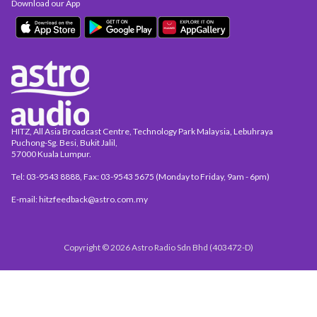
Download our App
HITZ, All Asia Broadcast Centre, Technology Park Malaysia, Lebuhraya
Puchong-Sg. Besi, Bukit Jalil,
57000 Kuala Lumpur.
Tel: 03-9543 8888, Fax: 03-9543 5675 (Monday to Friday, 9am - 6pm)
E-mail: hitzfeedback@astro.com.my
Copyright © 2026 Astro Radio Sdn Bhd (403472-D)