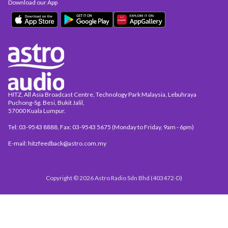
Download our App
HITZ, All Asia Broadcast Centre, Technology Park Malaysia, Lebuhraya
Puchong-Sg. Besi, Bukit Jalil,
57000 Kuala Lumpur.
Tel: 03-9543 8888, Fax: 03-9543 5675 (Monday to Friday, 9am - 6pm)
E-mail: hitzfeedback@astro.com.my
Copyright © 2026 Astro Radio Sdn Bhd (403472-D)