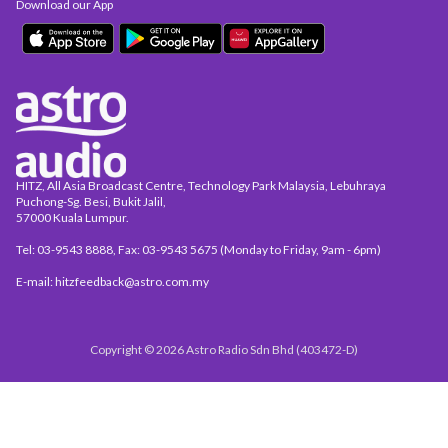
Download our App
HITZ, All Asia Broadcast Centre, Technology Park Malaysia, Lebuhraya
Puchong-Sg. Besi, Bukit Jalil,
57000 Kuala Lumpur.
Tel: 03-9543 8888, Fax: 03-9543 5675 (Monday to Friday, 9am - 6pm)
E-mail: hitzfeedback@astro.com.my
Copyright © 2026 Astro Radio Sdn Bhd (403472-D)