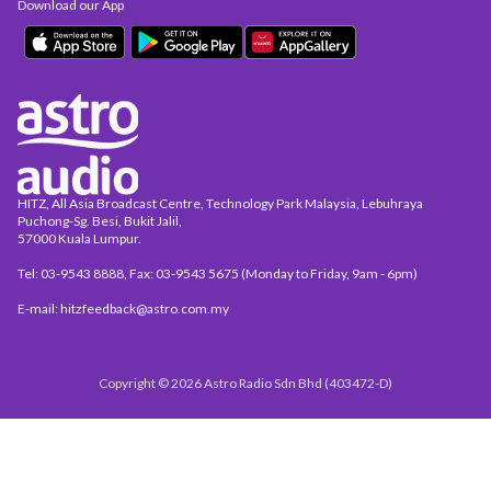
Download our App
HITZ, All Asia Broadcast Centre, Technology Park Malaysia, Lebuhraya
Puchong-Sg. Besi, Bukit Jalil,
57000 Kuala Lumpur.
Tel: 03-9543 8888, Fax: 03-9543 5675 (Monday to Friday, 9am - 6pm)
E-mail: hitzfeedback@astro.com.my
Copyright © 2026 Astro Radio Sdn Bhd (403472-D)