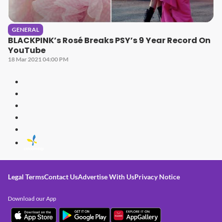
GENERAL
BLACKPINK’s Rosé Breaks PSY’s 9 Year Record On
YouTube
18 Mar 2021 04:00 PM
Legal Terms
Contact Us
Advertise With Us
Privacy Notice
Download our App