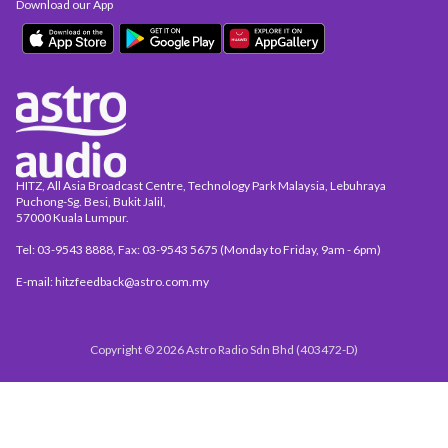
Download our App
HITZ, All Asia Broadcast Centre, Technology Park Malaysia, Lebuhraya
Puchong-Sg. Besi, Bukit Jalil,
57000 Kuala Lumpur.
Tel: 03-9543 8888, Fax: 03-9543 5675 (Monday to Friday, 9am - 6pm)
E-mail: hitzfeedback@astro.com.my
Copyright © 2026 Astro Radio Sdn Bhd (403472-D)