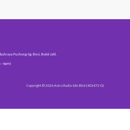
uhraya Puchong-Sg. Besi, Bukit Jalil,
 - 6pm)
Copyright © 2026 Astro Radio Sdn Bhd (403472-D)