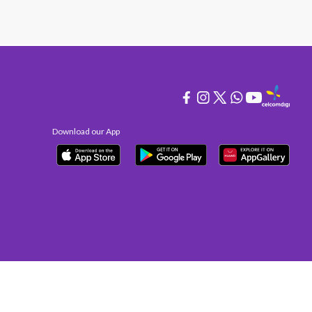
Download our App