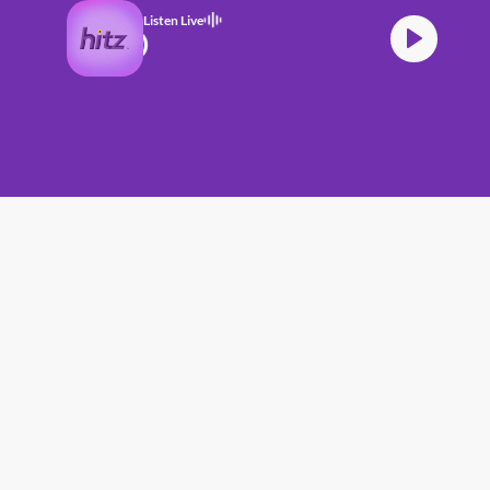
Listen Live
TZ (17.06.26) (4)