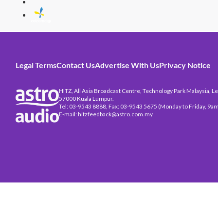
Legal Terms
Contact Us
Advertise With Us
Privacy Notice
HITZ, All Asia Broadcast Centre, Technology Park Malaysia, Leb
57000 Kuala Lumpur.
Tel: 03-9543 8888, Fax: 03-9543 5675 (Monday to Friday, 9am
E-mail: hitzfeedback@astro.com.my