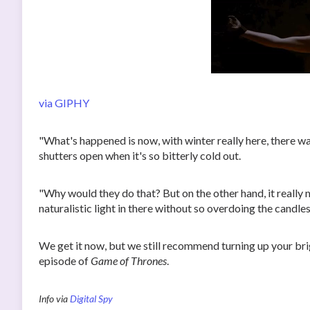
via GIPHY
"What's happened is now, with winter really here, there w
shutters open when it's so bitterly cold out.
"Why would they do that? But on the other hand, it really 
naturalistic light in there without so overdoing the candles
We get it now, but we still recommend turning up your bri
episode of
Game of Thrones
.
Info via
Digital Spy