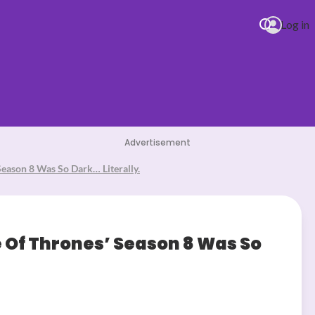
Log in
Advertisement
eason 8 Was So Dark… Literally.
 Of Thrones’ Season 8 Was So