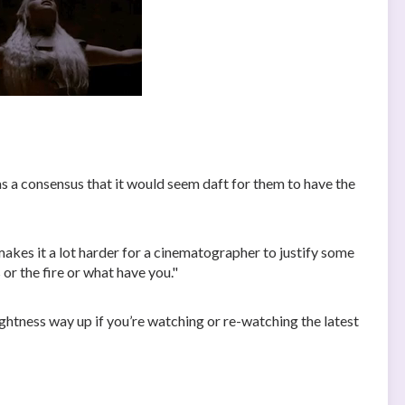
as a consensus that it would seem daft for them to have the
makes it a lot harder for a cinematographer to justify some
 or the fire or what have you."
ghtness way up if you’re watching or re-watching the latest