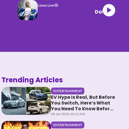
Listen Live
Dolla BAD
Trending Articles
ENTERTAINMENT
EV Hype Is Real, But Before
You Switch, Here’s What
You Need To Know Before
You HEV It
08 Jan 2026 10:12 AM
ENTERTAINMENT