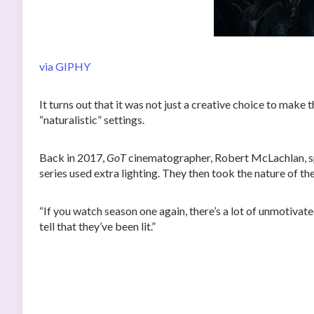
via GIPHY
It turns out that it was not just a creative choice to make
“naturalistic” settings.
Back in 2017,
GoT
cinematographer, Robert McLachlan, 
series used extra lighting. They then took the nature of th
“If you watch season one again, there’s a lot of unmotivat
tell that they’ve been lit.”