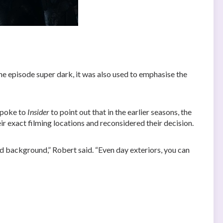
 the episode super dark, it was also used to emphasise the
spoke to
Insider
to point out that in the earlier seasons, the
eir exact filming locations and reconsidered their decision.
ed background,” Robert said. “Even day exteriors, you can