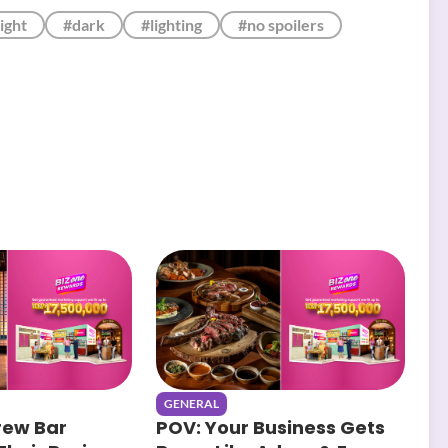
ight
#dark
#lighting
#no spoilers
GENERAL
rew Bar
POV: Your Business Gets