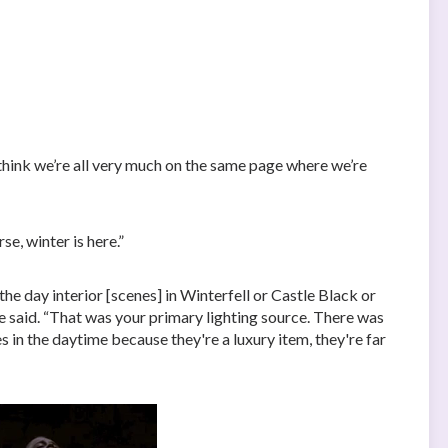
think we’re all very much on the same page where we’re
se, winter is here.”
the day interior [scenes] in Winterfell or Castle Black or
e said. “That was your primary lighting source. There was
s in the daytime because they're a luxury item, they're far