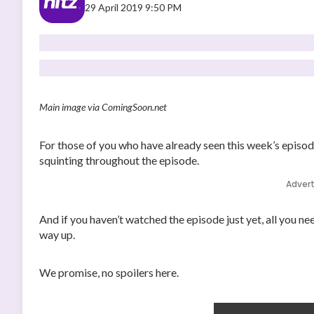
29 April 2019 9:50 PM
Main image via ComingSoon.net
For those of you who have already seen this week’s episo
squinting throughout the episode.
Adver
And if you haven’t watched the episode just yet, all you ne
way up.
We promise, no spoilers here.