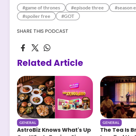
#game of thrones
#episode three
#season e
#spoiler free
#GOT
SHARE THIS PODCAST
Related Article
GENERAL
GENERAL
AstroBiz Knows What's Up
The Tea Is B