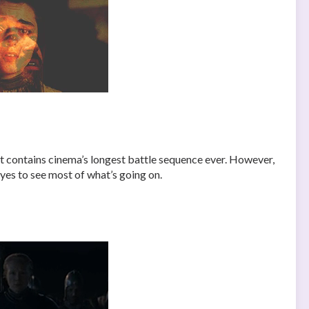
 it contains cinema’s longest battle sequence ever. However,
eyes to see most of what’s going on.