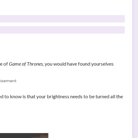
de of
Game of Thrones,
you would have found yourselves
tisement
ed to know is that your brightness needs to be turned all the