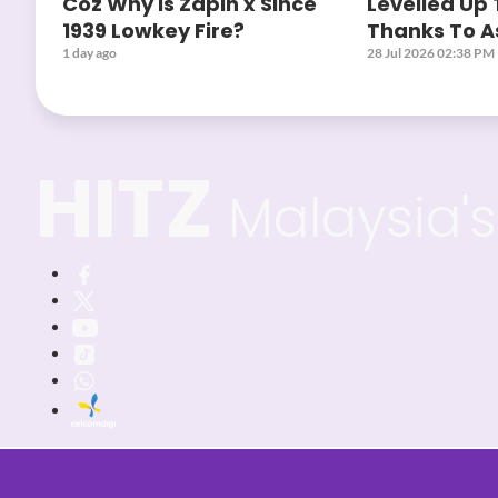
Coz Why Is Zapin x Since
Levelled Up 
1939 Lowkey Fire?
Thanks To As
Yours When
1 day ago
28 Jul 2026 02:38 PM
HITZ
Malaysia's 