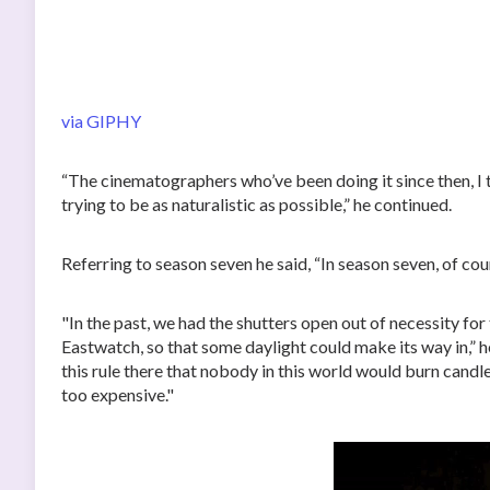
via GIPHY
“The cinematographers who’ve been doing it since then, I 
trying to be as naturalistic as possible,” he continued.
Referring to season seven he said, “In season seven, of cour
"In the past, we had the shutters open out of necessity for 
Eastwatch, so that some daylight could make its way in,” h
this rule there that nobody in this world would burn candle
too expensive."