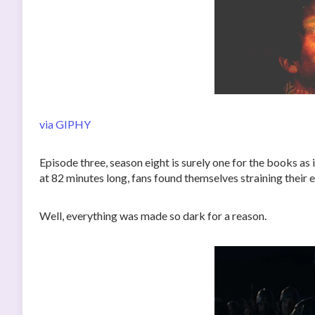
via GIPHY
Episode three, season eight is surely one for the books as
at 82 minutes long, fans found themselves straining their 
Well, everything was made so dark for a reason.