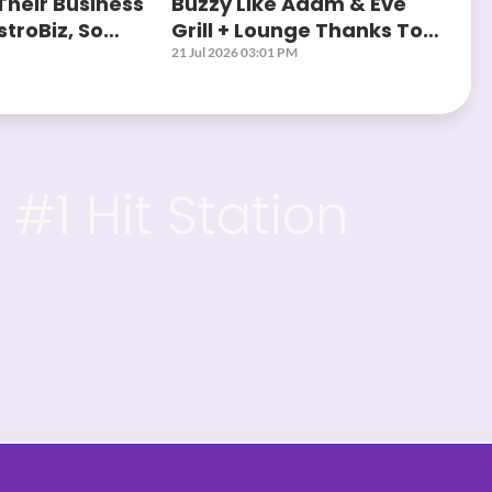
Their Business
Buzzy Like Adam & Eve
troBiz, So
Grill + Lounge Thanks To
?
AstroBiz
21 Jul 2026 03:01 PM
#1 Hit Station