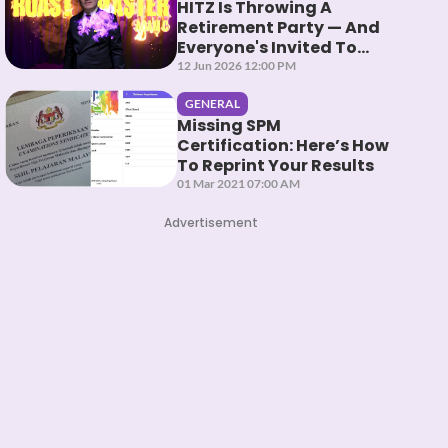
HITZ Is Throwing A
Retirement Party — And
Everyone's Invited To
Roast Them
12 Jun 2026 12:00 PM
GENERAL
Missing SPM
Certification: Here’s How
To Reprint Your Results
01 Mar 2021 07:00 AM
Advertisement