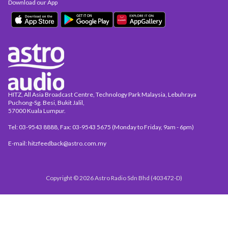
Download our App
HITZ, All Asia Broadcast Centre, Technology Park Malaysia, Lebuhraya
Puchong-Sg. Besi, Bukit Jalil,
57000 Kuala Lumpur.
Tel: 03-9543 8888, Fax: 03-9543 5675 (Monday to Friday, 9am - 6pm)
E-mail: hitzfeedback@astro.com.my
Copyright © 2026 Astro Radio Sdn Bhd (403472-D)