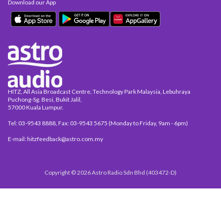
Download our App
HITZ, All Asia Broadcast Centre, Technology Park Malaysia, Lebuhraya
Puchong-Sg. Besi, Bukit Jalil,
57000 Kuala Lumpur.
Tel: 03-9543 8888, Fax: 03-9543 5675 (Monday to Friday, 9am - 6pm)
E-mail: hitzfeedback@astro.com.my
Copyright © 2026 Astro Radio Sdn Bhd (403472-D)