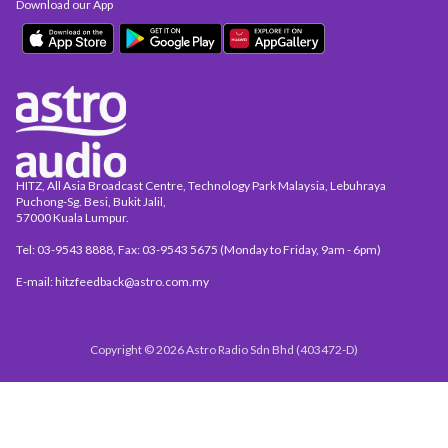
Download our App
HITZ, All Asia Broadcast Centre, Technology Park Malaysia, Lebuhraya
Puchong-Sg. Besi, Bukit Jalil,
57000 Kuala Lumpur.
Tel: 03-9543 8888, Fax: 03-9543 5675 (Monday to Friday, 9am - 6pm)
E-mail: hitzfeedback@astro.com.my
Copyright © 2026 Astro Radio Sdn Bhd (403472-D)