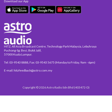
Download our App
HITZ, All Asia Broadcast Centre, Technology Park Malaysia, Lebuhraya
Puchong-Sg. Besi, Bukit Jalil,
57000 Kuala Lumpur.
Tel: 03-9543 8888, Fax: 03-9543 5675 (Monday to Friday, 9am - 6pm)
E-mail: hitzfeedback@astro.com.my
Copyright © 2026 Astro Radio Sdn Bhd (403472-D)