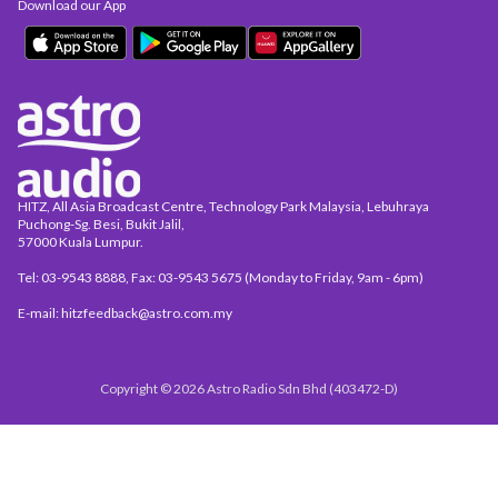
Download our App
HITZ, All Asia Broadcast Centre, Technology Park Malaysia, Lebuhraya
Puchong-Sg. Besi, Bukit Jalil,
57000 Kuala Lumpur.
Tel: 03-9543 8888, Fax: 03-9543 5675 (Monday to Friday, 9am - 6pm)
E-mail: hitzfeedback@astro.com.my
Copyright © 2026 Astro Radio Sdn Bhd (403472-D)